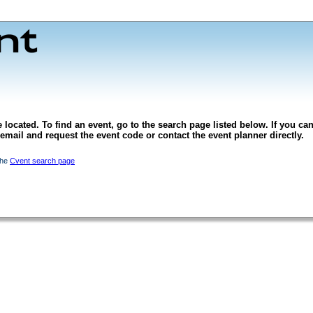
 located. To find an event, go to the search page listed below. If you can
l email and request the event code or contact the event planner directly.
the
Cvent search page