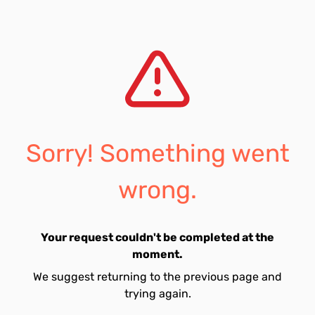
Sorry! Something went
wrong.
Your request couldn't be completed at the
moment.
We suggest returning to the previous page and
trying again.