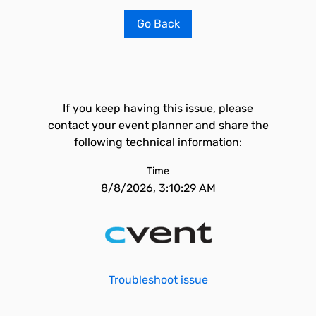
Go Back
If you keep having this issue, please
contact your event planner and share the
following technical information:
Time
8/8/2026, 3:10:29 AM
Troubleshoot issue